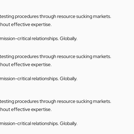
C testing procedures through resource sucking markets.
thout effective expertise.
ssion-critical relationships. Globally.
C testing procedures through resource sucking markets.
thout effective expertise.
ssion-critical relationships. Globally.
C testing procedures through resource sucking markets.
thout effective expertise.
ssion-critical relationships. Globally.