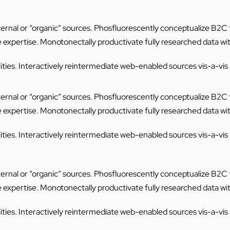
internal or “organic” sources. Phosfluorescently conceptualize B2
e expertise. Monotonectally productivate fully researched data wi
ties. Interactively reintermediate web-enabled sources vis-a-vis mi
internal or “organic” sources. Phosfluorescently conceptualize B2
e expertise. Monotonectally productivate fully researched data wi
ties. Interactively reintermediate web-enabled sources vis-a-vis mi
internal or “organic” sources. Phosfluorescently conceptualize B2
e expertise. Monotonectally productivate fully researched data wi
ties. Interactively reintermediate web-enabled sources vis-a-vis mi