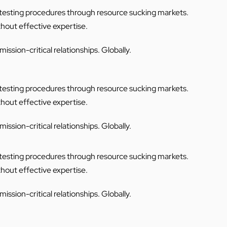
C testing procedures through resource sucking markets.
thout effective expertise.
ssion-critical relationships. Globally.
C testing procedures through resource sucking markets.
thout effective expertise.
ssion-critical relationships. Globally.
C testing procedures through resource sucking markets.
thout effective expertise.
ssion-critical relationships. Globally.