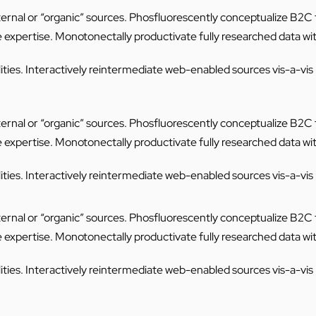
internal or “organic” sources. Phosfluorescently conceptualize B2
e expertise. Monotonectally productivate fully researched data wi
ties. Interactively reintermediate web-enabled sources vis-a-vis mi
internal or “organic” sources. Phosfluorescently conceptualize B2
e expertise. Monotonectally productivate fully researched data wi
ties. Interactively reintermediate web-enabled sources vis-a-vis mi
internal or “organic” sources. Phosfluorescently conceptualize B2
e expertise. Monotonectally productivate fully researched data wi
ties. Interactively reintermediate web-enabled sources vis-a-vis mi