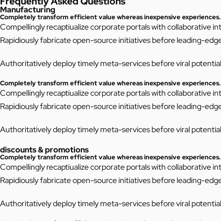
Frequently Asked Questions
Manufacturing
Completely transform efficient value whereas inexpensive experiences.
Compellingly recaptiualize corporate portals with collaborative 
Rapidiously fabricate open-source initiatives before leading-edg
Authoritatively deploy timely meta-services before viral potentiali
Completely transform efficient value whereas inexpensive experiences.
Compellingly recaptiualize corporate portals with collaborative 
Rapidiously fabricate open-source initiatives before leading-edg
Authoritatively deploy timely meta-services before viral potentiali
discounts & promotions
Completely transform efficient value whereas inexpensive experiences.
Compellingly recaptiualize corporate portals with collaborative 
Rapidiously fabricate open-source initiatives before leading-edg
Authoritatively deploy timely meta-services before viral potentiali