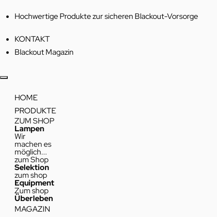
Hochwertige Produkte zur sicheren Blackout-Vorsorge
KONTAKT
Blackout Magazin
HOME
PRODUKTE
ZUM SHOP
Lampen
Wir
machen es
möglich...
zum Shop
Selektion
zum shop
Equipment
Zum shop
Überleben
MAGAZIN