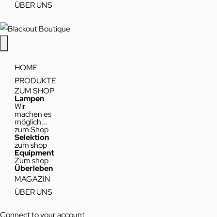
ÜBER UNS
HOME
PRODUKTE
ZUM SHOP
Lampen
Wir
machen es
möglich...
zum Shop
Selektion
zum shop
Equipment
Zum shop
Überleben
MAGAZIN
ÜBER UNS
Connect to your account