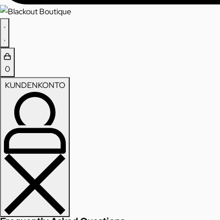
0
KUNDENKONTO